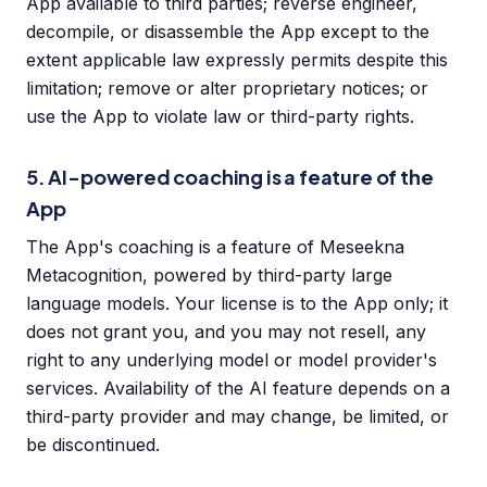
App available to third parties; reverse engineer,
decompile, or disassemble the App except to the
extent applicable law expressly permits despite this
limitation; remove or alter proprietary notices; or
use the App to violate law or third-party rights.
5. AI-powered coaching is a feature of the
App
The App's coaching is a feature of Meseekna
Metacognition, powered by third-party large
language models. Your license is to the App only; it
does not grant you, and you may not resell, any
right to any underlying model or model provider's
services. Availability of the AI feature depends on a
third-party provider and may change, be limited, or
be discontinued.