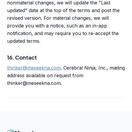
nonmaterial changes, we will update the "Last
updated" date at the top of the terms and post the
revised version. For material changes, we will
provide you with a notice, such as an in-app
notification, and may require you to re-accept the
updated terms.
16. Contact
thinker@meseekna.com
. Cerebral Ninja, Inc., mailing
address available on request from
thinker@meseekna.com.