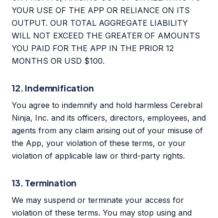
YOUR USE OF THE APP OR RELIANCE ON ITS
OUTPUT. OUR TOTAL AGGREGATE LIABILITY
WILL NOT EXCEED THE GREATER OF AMOUNTS
YOU PAID FOR THE APP IN THE PRIOR 12
MONTHS OR USD $100.
12. Indemnification
You agree to indemnify and hold harmless Cerebral
Ninja, Inc. and its officers, directors, employees, and
agents from any claim arising out of your misuse of
the App, your violation of these terms, or your
violation of applicable law or third-party rights.
13. Termination
We may suspend or terminate your access for
violation of these terms. You may stop using and