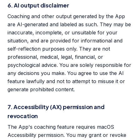
6. AI output disclaimer
Coaching and other output generated by the App
are AI-generated and labeled as such. They may be
inaccurate, incomplete, or unsuitable for your
situation, and are provided for informational and
self-reflection purposes only. They are not
professional, medical, legal, financial, or
psychological advice. You are solely responsible for
any decisions you make. You agree to use the AI
feature lawfully and not to attempt to misuse it or
generate prohibited content.
7. Accessibility (AX) permission and
revocation
The App's coaching feature requires macOS
Accessibility permission. You may grant or revoke