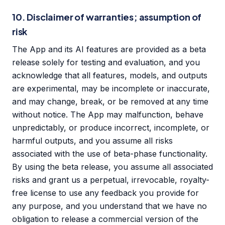
10. Disclaimer of warranties; assumption of
risk
The App and its AI features are provided as a beta
release solely for testing and evaluation, and you
acknowledge that all features, models, and outputs
are experimental, may be incomplete or inaccurate,
and may change, break, or be removed at any time
without notice. The App may malfunction, behave
unpredictably, or produce incorrect, incomplete, or
harmful outputs, and you assume all risks
associated with the use of beta-phase functionality.
By using the beta release, you assume all associated
risks and grant us a perpetual, irrevocable, royalty-
free license to use any feedback you provide for
any purpose, and you understand that we have no
obligation to release a commercial version of the