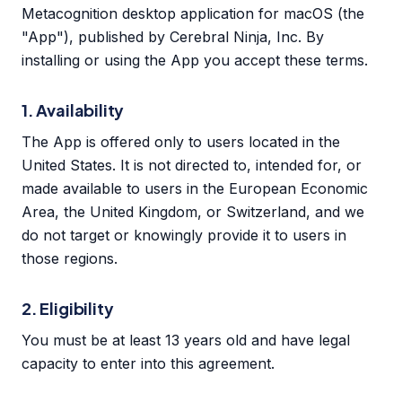
Metacognition desktop application for macOS (the
"App"), published by Cerebral Ninja, Inc. By
installing or using the App you accept these terms.
1. Availability
The App is offered only to users located in the
United States. It is not directed to, intended for, or
made available to users in the European Economic
Area, the United Kingdom, or Switzerland, and we
do not target or knowingly provide it to users in
those regions.
2. Eligibility
You must be at least 13 years old and have legal
capacity to enter into this agreement.