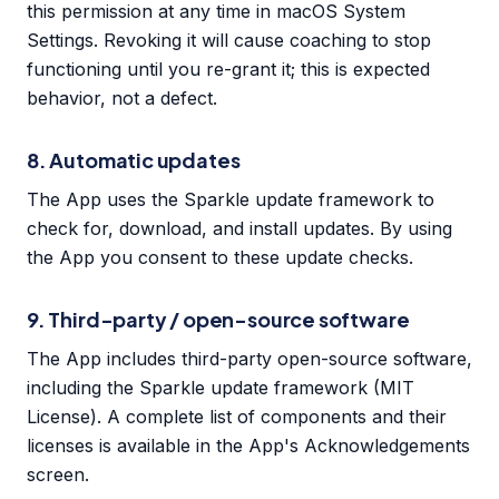
this permission at any time in macOS System
Settings. Revoking it will cause coaching to stop
functioning until you re-grant it; this is expected
behavior, not a defect.
8. Automatic updates
The App uses the Sparkle update framework to
check for, download, and install updates. By using
the App you consent to these update checks.
9. Third-party / open-source software
The App includes third-party open-source software,
including the Sparkle update framework (MIT
License). A complete list of components and their
licenses is available in the App's Acknowledgements
screen.