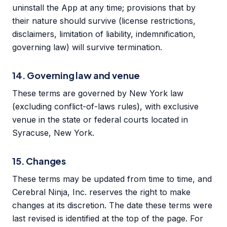
uninstall the App at any time; provisions that by
their nature should survive (license restrictions,
disclaimers, limitation of liability, indemnification,
governing law) will survive termination.
14. Governing law and venue
These terms are governed by New York law
(excluding conflict-of-laws rules), with exclusive
venue in the state or federal courts located in
Syracuse, New York.
15. Changes
These terms may be updated from time to time, and
Cerebral Ninja, Inc. reserves the right to make
changes at its discretion. The date these terms were
last revised is identified at the top of the page. For