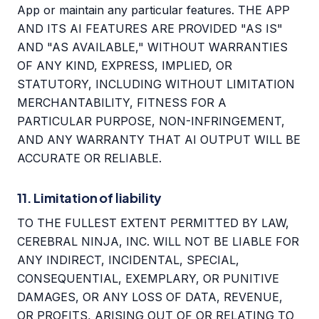
App or maintain any particular features. THE APP
AND ITS AI FEATURES ARE PROVIDED "AS IS"
AND "AS AVAILABLE," WITHOUT WARRANTIES
OF ANY KIND, EXPRESS, IMPLIED, OR
STATUTORY, INCLUDING WITHOUT LIMITATION
MERCHANTABILITY, FITNESS FOR A
PARTICULAR PURPOSE, NON-INFRINGEMENT,
AND ANY WARRANTY THAT AI OUTPUT WILL BE
ACCURATE OR RELIABLE.
11. Limitation of liability
TO THE FULLEST EXTENT PERMITTED BY LAW,
CEREBRAL NINJA, INC. WILL NOT BE LIABLE FOR
ANY INDIRECT, INCIDENTAL, SPECIAL,
CONSEQUENTIAL, EXEMPLARY, OR PUNITIVE
DAMAGES, OR ANY LOSS OF DATA, REVENUE,
OR PROFITS, ARISING OUT OF OR RELATING TO