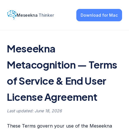
Meseekna
Thinker
Download
for Mac
Meseekna
Metacognition — Terms
of Service & End User
License Agreement
Last updated: June 18, 2026
These Terms govern your use of the Meseekna