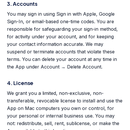
3. Accounts
You may sign in using Sign in with Apple, Google
Sign-In, or email-based one-time codes. You are
responsible for safeguarding your sign-in method,
for activity under your account, and for keeping
your contact information accurate. We may
suspend or terminate accounts that violate these
terms. You can delete your account at any time in
the App under Account → Delete Account.
4. License
We grant you a limited, non-exclusive, non-
transferable, revocable license to install and use the
App on Mac computers you own or control, for
your personal or internal business use. You may
not: redistribute, sell, rent, sublicense, or make the